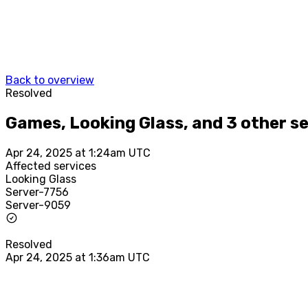
Back to overview
Resolved
Games, Looking Glass, and 3 other s
Apr 24, 2025 at 1:24am UTC
Affected services
Looking Glass
Server-7756
Server-9059
Resolved
Apr 24, 2025 at 1:36am UTC