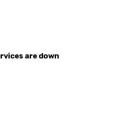
ervices are down