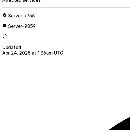
Affected services
Server-7756
Server-9059
Updated
Apr 24, 2025 at 1:36am UTC