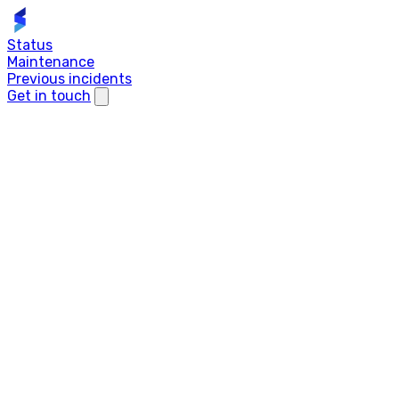
Status
Maintenance
Previous incidents
Get in touch