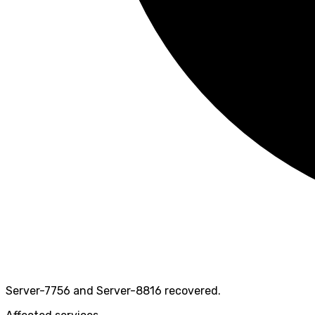
Server-7756 and Server-8816 recovered.