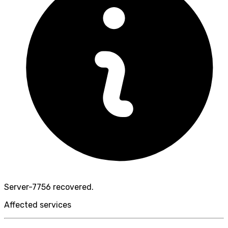
Server-7756 recovered.
Affected services