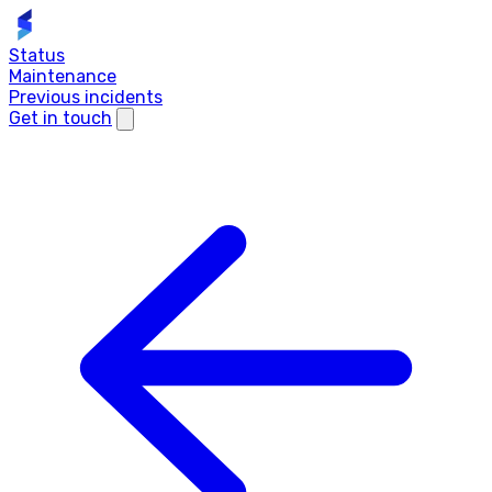
Status
Maintenance
Previous incidents
Get in touch