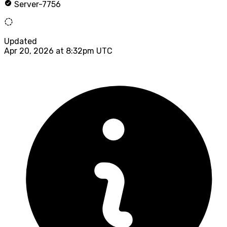
Server-7756
Updated
Apr 20, 2026 at 8:32pm UTC