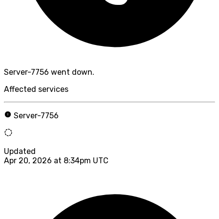
Server-7756 went down.
Affected services
Server-7756
Updated
Apr 20, 2026 at 8:34pm UTC