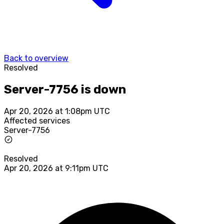
Back to overview
Resolved
Server-7756 is down
Apr 20, 2026 at 1:08pm UTC
Affected services
Server-7756
Resolved
Apr 20, 2026 at 9:11pm UTC