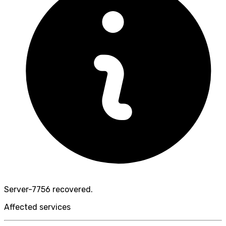
Server-7756 recovered.
Affected services