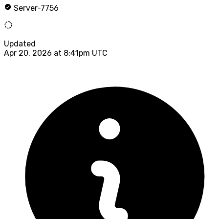
Server-7756
Updated
Apr 20, 2026 at 8:41pm UTC