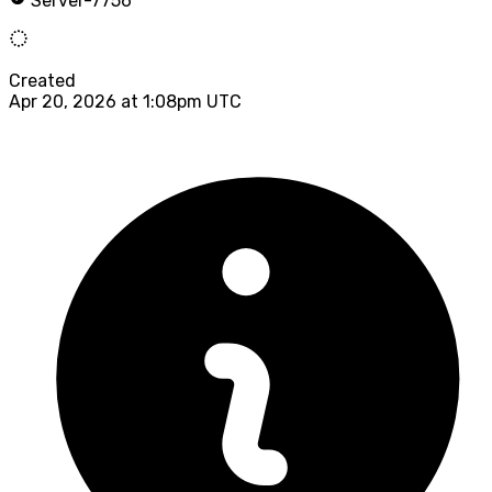
Server-7756
Created
Apr 20, 2026 at 1:08pm UTC