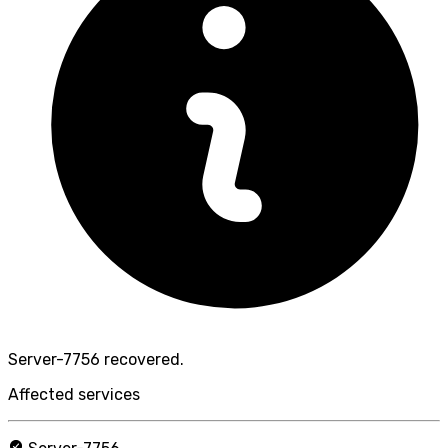
Server-7756 recovered.
Affected services