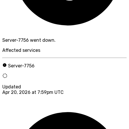
Server-7756 went down.
Affected services
Server-7756
Updated
Apr 20, 2026 at 7:59pm UTC